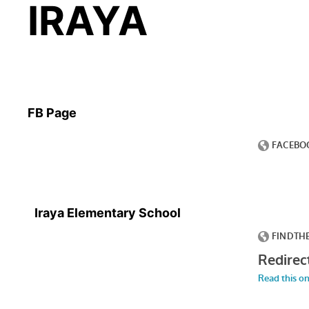
IRAYA
FB Page
Iraya Elementary School