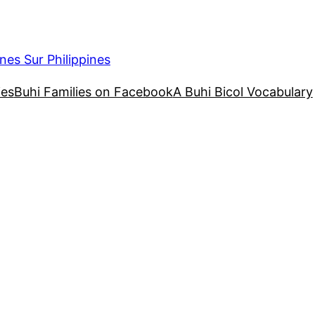
nes Sur Philippines
ies
Buhi Families on Facebook
A Buhi Bicol Vocabulary