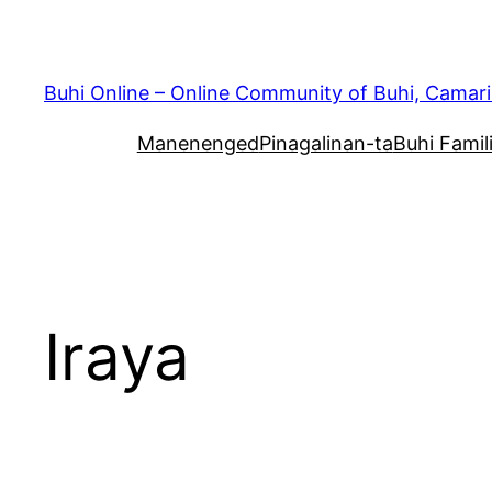
Skip
to
content
Buhi Online – Online Community of Buhi, Camari
Manenenged
Pinagalinan-ta
Buhi Famil
Iraya