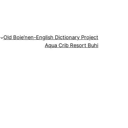
Old Boie’nen-English Dictionary Project
Aqua Crib Resort Buhi