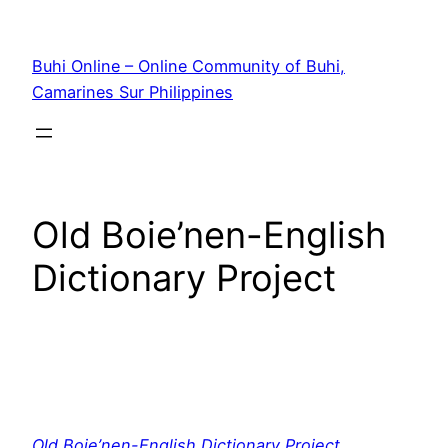
Skip
to
Buhi Online – Online Community of Buhi,
content
Camarines Sur Philippines
Old Boie’nen-English
Dictionary Project
Old Boie’nen-English Dictionary Project