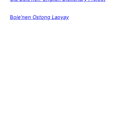
B
oie’nen Ostong Laoyay