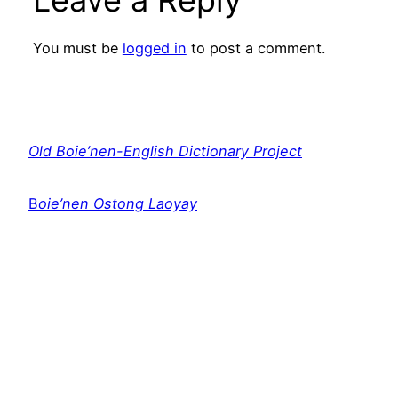
Leave a Reply
You must be
logged in
to post a comment.
Old Boie’nen-English Dictionary Project
B
oie’nen Ostong Laoyay