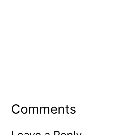
Comments