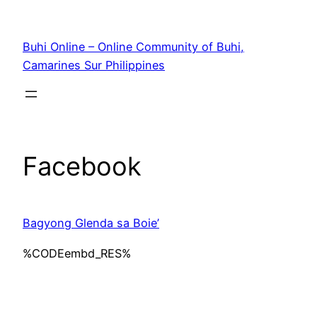
Skip
to
Buhi Online – Online Community of Buhi,
content
Camarines Sur Philippines
Facebook
Bagyong Glenda sa Boie’
%CODEembd_RES%